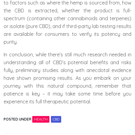
to factors such as where the hemp is sourced from, how
the CBD is extracted, whether the product is full-
spectrum (containing other cannabinoids and terpenes)
or isolate (pure CBD), and if third-party lab testing results
are available for consumers to verify its potency and
purity.
In conclusion, while there’s still much research needed in
understanding all of CBD’s potential benefits and risks
fully, preliminary studies along with anecdotal evidence
have shown promising results. As you embark on your
journey with this natural compound, remember that
patience is key – it may take some time before you
experience its full therapeutic potential.
POSTED UNDER
HEALTH
CBD