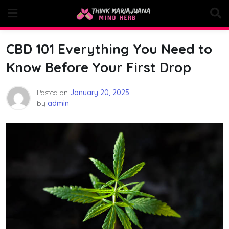
Skip
to
content
CBD 101 Everything You Need to
Know Before Your First Drop
Posted on
January 20, 2025
by
admin