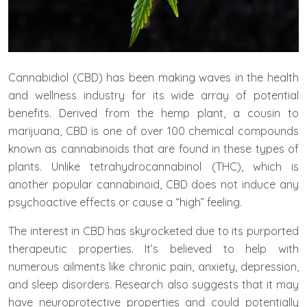
Cannabidiol (CBD) has been making waves in the health
and wellness industry for its wide array of potential
benefits. Derived from the hemp plant, a cousin to
marijuana, CBD is one of over 100 chemical compounds
known as cannabinoids that are found in these types of
plants. Unlike tetrahydrocannabinol (THC), which is
another popular cannabinoid, CBD does not induce any
psychoactive effects or cause a “high” feeling.
The interest in CBD has skyrocketed due to its purported
therapeutic properties. It’s believed to help with
numerous ailments like chronic pain, anxiety, depression,
and sleep disorders. Research also suggests that it may
have neuroprotective properties and could potentially