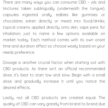
There are many ways you can consume CBD – oils and
tinctures taken sublingually (underneath the tongue),
capsules ingested orally, edibles like gummies or
chocolates eaten directly or mixed into food/drinks;
topical creams applied directly onto skin; vape pens for
inhalation; just to name a few options available on
market today. Each method comes with its own onset
time and duration effect so choose wisely based on your
needs preference.
Dosage is another crucial factor when starting out with
CBD products. As there isn’t an official recommended
dose, it’s best to start low and slow. Begin with a small
dose and gradually increase it until you notice the
desired effects.
Lastly, not all CBD products are created equal. The
quality of CBD can vary greatly from brand to brand due