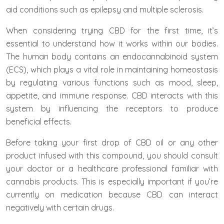
aid conditions such as epilepsy and multiple sclerosis.
When considering trying CBD for the first time, it’s
essential to understand how it works within our bodies.
The human body contains an endocannabinoid system
(ECS), which plays a vital role in maintaining homeostasis
by regulating various functions such as mood, sleep,
appetite, and immune response. CBD interacts with this
system by influencing the receptors to produce
beneficial effects.
Before taking your first drop of CBD oil or any other
product infused with this compound, you should consult
your doctor or a healthcare professional familiar with
cannabis products. This is especially important if you’re
currently on medication because CBD can interact
negatively with certain drugs.