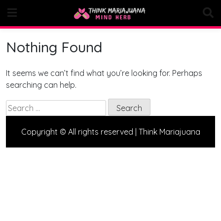
Skip
to
content
Nothing Found
It seems we can’t find what you’re looking for. Perhaps
searching can help.
Search
for:
Copyright © All rights reserved | Think Mariajuana